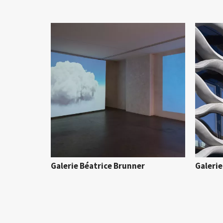
Galerie Béatrice Brunner
Galeri