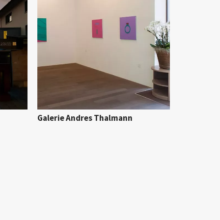
Galerie Andres Thalmann