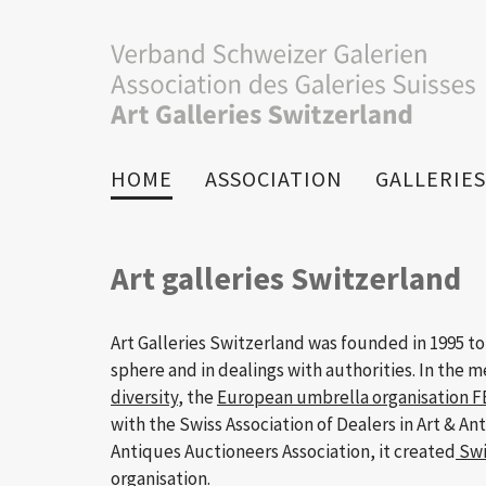
HOME
ASSOCIATION
GALLERIES
Art galleries Switzerland
Art Galleries Switzerland was founded in 1995 to
sphere and in dealings with authorities. In the 
diversity
, the
European umbrella organisation 
with the Swiss Association of Dealers in Art & An
Antiques Auctioneers Association, it created
Swi
organisation.