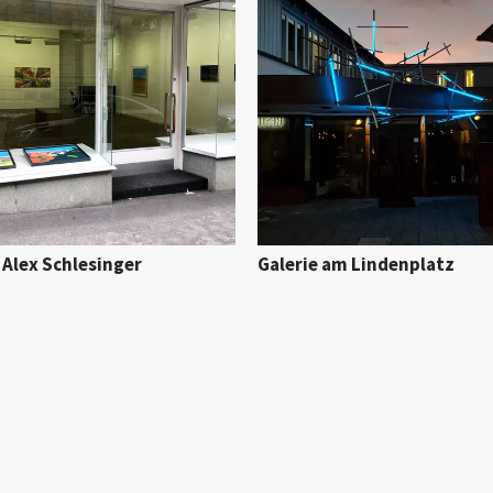
 Alex Schlesinger
Galerie am Lindenplatz