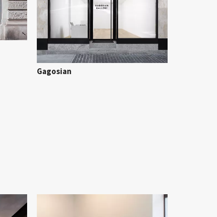
Gagosian