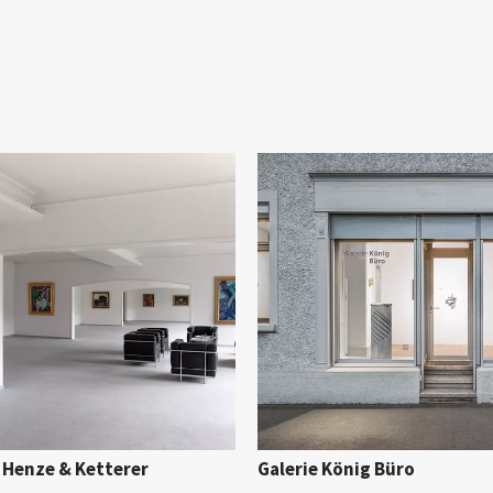
 Henze & Ketterer
Galerie König Büro