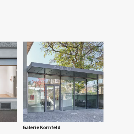
Galerie Kornfeld