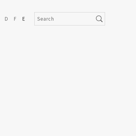
D
F
E