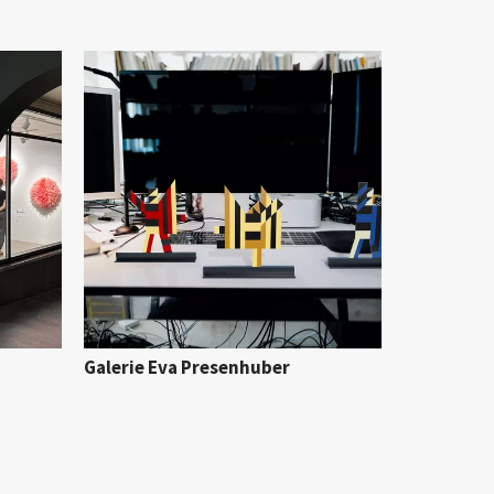
Galerie Eva Presenhuber