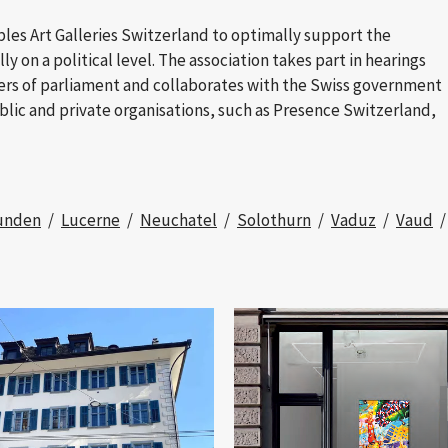
ables Art Galleries Switzerland to optimally support the
ly on a political level. The association takes part in hearings
ers of parliament and collaborates with the Swiss government
blic and private organisations, such as Presence Switzerland,
unden
Lucerne
Neuchatel
Solothurn
Vaduz
Vaud