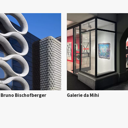
e Bruno Bischofberger
Galerie da Mihi