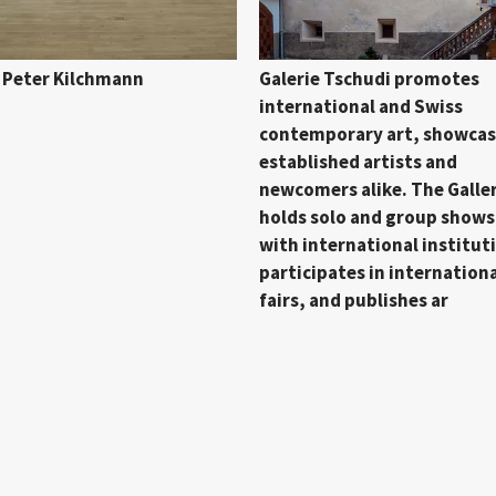
e Peter Kilchmann
Galerie Tschudi promotes
international and Swiss
contemporary art, showcas
established artists and
newcomers alike. The Galle
holds solo and group shows
with international institut
participates in internationa
fairs, and publishes ar