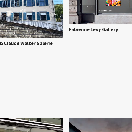
Fabienne Levy Gallery
& Claude Walter Galerie