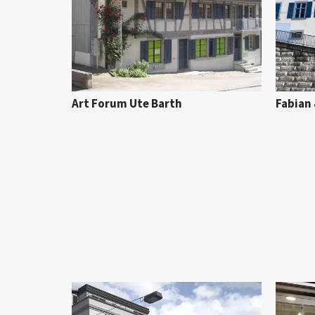
Art Forum Ute Barth
Fabian 