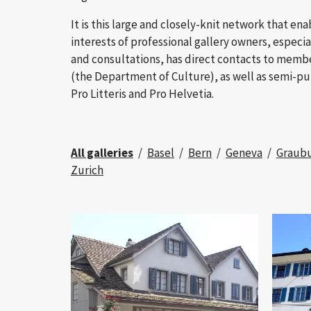
It is this large and closely-knit network that en
interests of professional gallery owners, especial
and consultations, has direct contacts to memb
(the Department of Culture), as well as semi-pu
Pro Litteris and Pro Helvetia.
All galleries
Basel
Bern
Geneva
Graub
Zurich