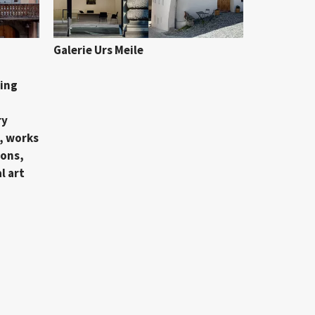
Galerie Urs Meile
ing
ry
, works
ions,
l art