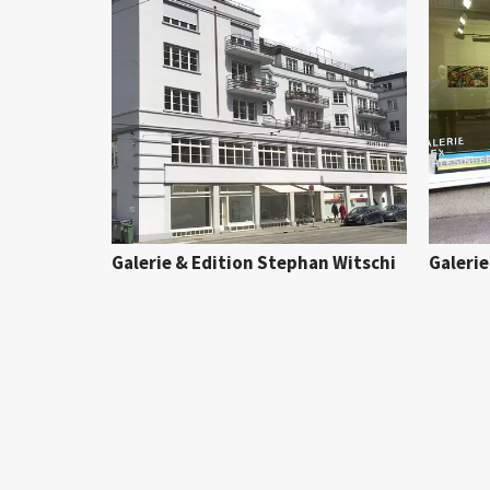
Galerie & Edition Stephan Witschi
Galerie