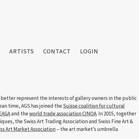
ARTISTS
CONTACT
LOGIN
 better represent the interests of gallery owners in the public
mean time, AGS has joined the
Suisse coalition for cultural
FEAGA
and the
world trade association CINOA
. In 2015, together
tiques, the Swiss Art Trading Association and Swiss Fine Art &
ss Art Market Association
– the art market’s umbrella