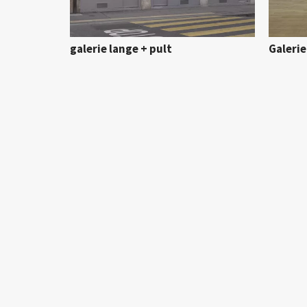
galerie lange + pult
Galeri