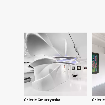
Galerie Gmurzynska
Galerie