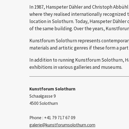
In 1987, Hanspeter Dähler and Christoph Abbühl f
where they realised internationally recognized t
location in Solothurn. Today, Hanspeter Dähler 
of the same building. Over the years, Kunstforum
Kunstforum Solothurn represents contemporary ar
materials and artistic genres if these form a part 
In addition to running Kunstforum Solothurn, Han
exhibitions in various galleries and museums.
Kunstforum Solothurn
Schaalgasse 9
4500 Solothurn
Phone : +41 79 717 67 09
galerie
kunstforumsolothurn.com