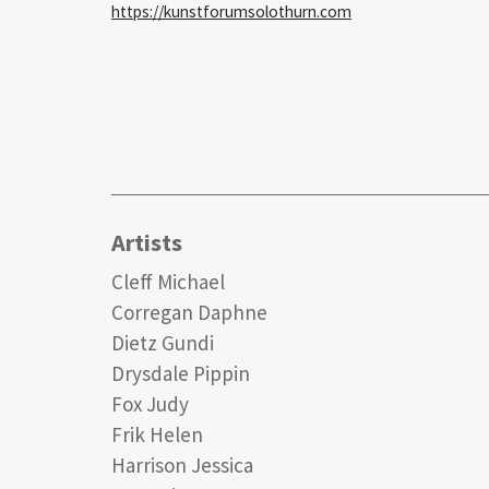
https://kunstforumsolothurn.com
Artists
Cleff Michael
Corregan Daphne
Dietz Gundi
Drysdale Pippin
Fox Judy
Frik Helen
Harrison Jessica