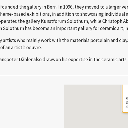
ounded the gallery in Bern. In 1996, they moved to a larger ve
heme-based exhibitions, in addition to showcasing individual art
operates the gallery Kunstforum Solothurn, while Christoph Ab
 Solothurn has become an important gallery for ceramic art, not
tists who mainly work with the materials porcelain and clay. 
of an artist’s oeuvre.
speter Dähler also draws on his expertise in the ceramic arts 
K
S
4