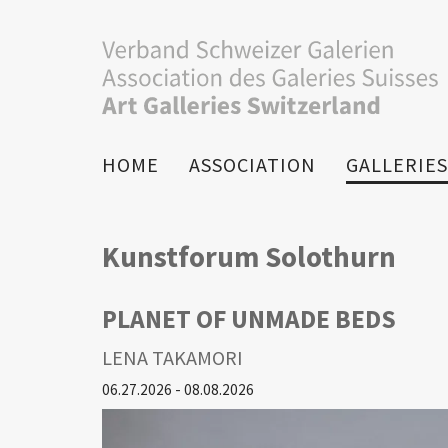
HOME
ASSOCIATION
GALLERIES
Kunstforum Solothurn
PLANET OF UNMADE BEDS
LENA TAKAMORI
06.27.2026 - 08.08.2026