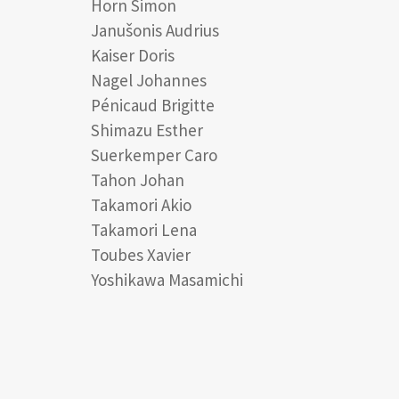
Horn Simon
Janušonis Audrius
Kaiser Doris
Nagel Johannes
Pénicaud Brigitte
Shimazu Esther
Suerkemper Caro
Tahon Johan
Takamori Akio
Takamori Lena
Toubes Xavier
Yoshikawa Masamichi