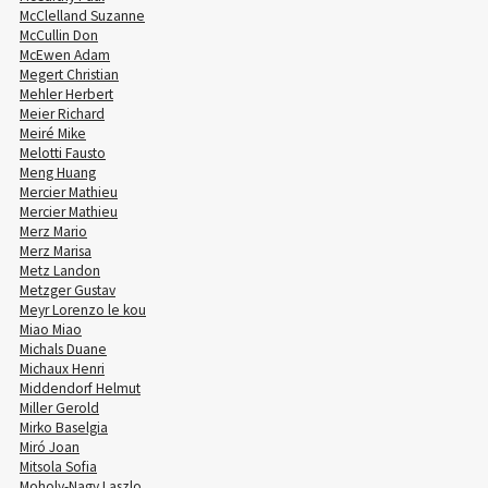
McClelland Suzanne
McCullin Don
McEwen Adam
Megert Christian
Mehler Herbert
Meier Richard
Meiré Mike
Melotti Fausto
Meng Huang
Mercier Mathieu
Mercier Mathieu
Merz Mario
Merz Marisa
Metz Landon
Metzger Gustav
Meyr Lorenzo le kou
Miao Miao
Michals Duane
Michaux Henri
Middendorf Helmut
Miller Gerold
Mirko Baselgia
Miró Joan
Mitsola Sofia
Moholy-Nagy Laszlo