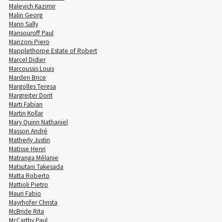
Malevich Kazimir
Malin Georg
Mann Sally
Mansouroff Paul
Manzoni Piero
Mapplethorpe Estate of Robert
Marcel Didier
Marcoussis Louis
Marden Brice
Margolles Teresa
Margreiter Dorit
Marti Fabian
Martin Kollar
Mary Quinn Nathaniel
Masson André
Matherly Justin
Matisse Henri
Matranga Mélanie
Matsutani Takesada
Matta Roberto
Mattioli Pietro
Mauri Fabio
Mayrhofer Christa
McBride Rita
McCarthy Paul