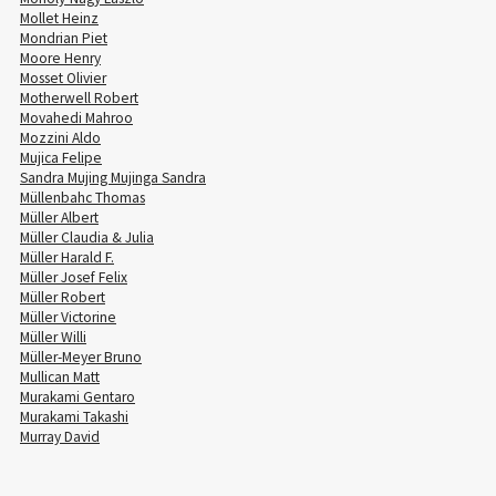
Mollet Heinz
Mondrian Piet
Moore Henry
Mosset Olivier
Motherwell Robert
Movahedi Mahroo
Mozzini Aldo
Mujica Felipe
Sandra Mujing Mujinga Sandra
Müllenbahc Thomas
Müller Albert
Müller Claudia & Julia
Müller Harald F.
Müller Josef Felix
Müller Robert
Müller Victorine
Müller Willi
Müller-Meyer Bruno
Mullican Matt
Murakami Gentaro
Murakami Takashi
Murray David