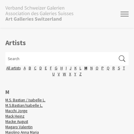
Artists
All artists
A
B
C
D
E
F
G
H
I
J
K
L
M
N
O
P
Q
R
S
T
U
V
W
X
Y
Z
M
M.S. Bastian / Isabelle L.
M.S.Bastian/Isabelle L.
Macchi Jorge
Mack Heinz
Macke August
Magaro Valentin
Maiolino Anna Maria