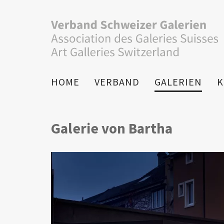
HOME
VERBAND
GALERIEN
K
Galerie von Bartha