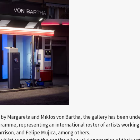
“ by Margareta and Miklos von Bartha, the gallery has been unde
amme, representing an international roster of artists working 
rrison, and Felipe Mujica, among others.