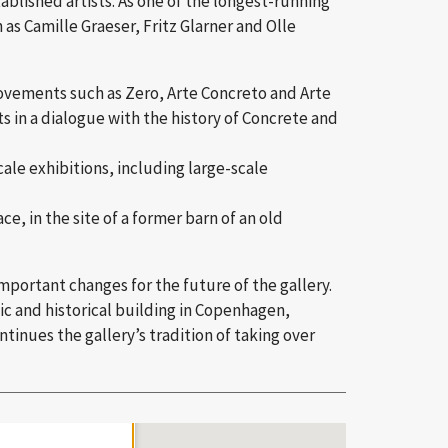
ablished artists. As one of the longest-running
 as Camille Graeser, Fritz Glarner and Olle
movements such as Zero, Arte Concreto and Arte
 in a dialogue with the history of Concrete and
ale exhibitions, including large-scale
e, in the site of a former barn of an old
important changes for the future of the gallery.
ic and historical building in Copenhagen,
tinues the gallery’s tradition of taking over