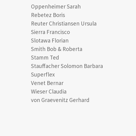
Oppenheimer Sarah
Rebetez Boris
Reuter Christiansen Ursula
Sierra Francisco
Slotawa Florian
Smith Bob & Roberta
Stamm Ted
Stauffacher Solomon Barbara
Superflex
Venet Bernar
Wieser Claudia
von Graevenitz Gerhard