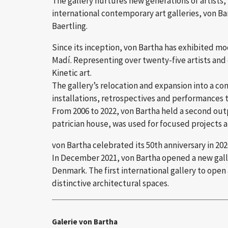
The gallery nurtures new generations of artists, 
international contemporary art galleries, von Bar
Baertling.
Since its inception, von Bartha has exhibited m
Madí. Representing over twenty-five artists and
Kinetic art.
The gallery’s relocation and expansion into a co
installations, retrospectives and performances t
From 2006 to 2022, von Bartha held a second outpo
patrician house, was used for focused projects an
von Bartha celebrated its 50th anniversary in 202
In December 2021, von Bartha opened a new galler
Denmark. The first international gallery to open
distinctive architectural spaces.
Galerie von Bartha