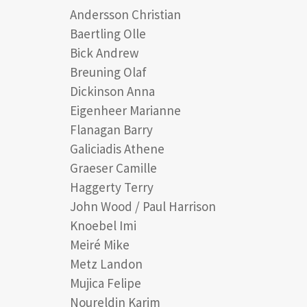
Andersson Christian
Baertling Olle
Bick Andrew
Breuning Olaf
Dickinson Anna
Eigenheer Marianne
Flanagan Barry
Galiciadis Athene
Graeser Camille
Haggerty Terry
John Wood / Paul Harrison
Knoebel Imi
Meiré Mike
Metz Landon
Mujica Felipe
Noureldin Karim