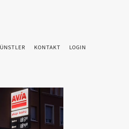
ÜNSTLER
KONTAKT
LOGIN