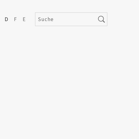
D
F
E