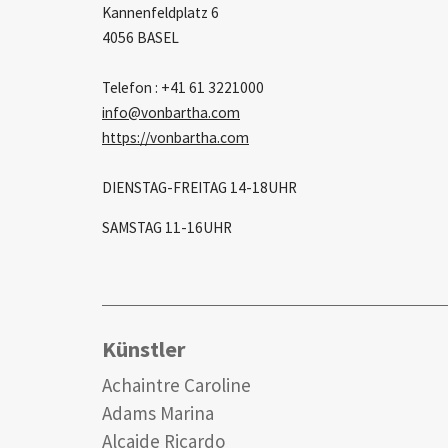
Kannenfeldplatz 6
4056 BASEL
Telefon : +41 61 3221000
info
vonbartha.com
https://vonbartha.com
DIENSTAG-FREITAG 14-18UHR
SAMSTAG 11-16UHR
Künstler
Achaintre Caroline
Adams Marina
Alcaide Ricardo