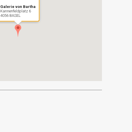
Galerie von Bartha
Kannenfeldplatz 6
4056 BASEL