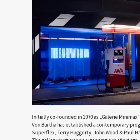
Initially co-founded in 1970 as „Galerie Minimax
Von Bartha has established a contemporary progr
Superflex, Terry Haggerty, John Wood & Paul Ha