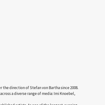
r the direction of Stefan von Bartha since 2008.
across a diverse range of media: Imi Knoebel,