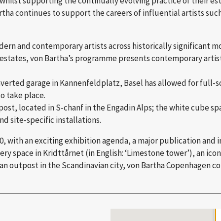
whilst supporting the continually evolving practice of their est
tha continues to support the careers of influential artists such
odern and contemporary artists across historically significant 
 estates, von Bartha’s programme presents contemporary artists
nverted garage in Kannenfeldplatz, Basel has allowed for full-sc
o take place.
st, located in S-chanf in the Engadin Alps; the white cube spac
d site-specific installations.
0, with an exciting exhibition agenda, a major publication and 
y space in Kridttårnet (in English: ‘Limestone tower’), an icon
 an outpost in the Scandinavian city, von Bartha Copenhagen con